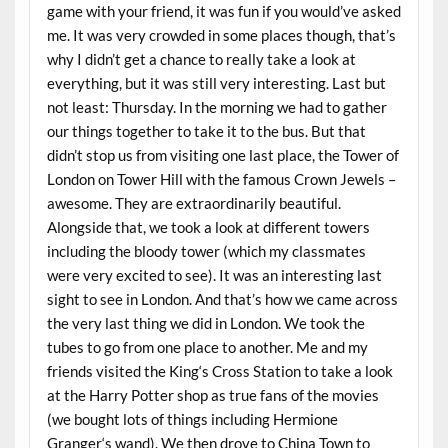
game with your friend, it was fun if you would’ve asked
me. It was very crowded in some places though, that’s
why I didn’t get a chance to really take a look at
everything, but it was still very interesting. Last but
not least: Thursday. In the morning we had to gather
our things together to take it to the bus. But that
didn’t stop us from visiting one last place, the Tower of
London on Tower Hill with the famous Crown Jewels –
awesome. They are extraordinarily beautiful.
Alongside that, we took a look at different towers
including the bloody tower (which my classmates
were very excited to see). It was an interesting last
sight to see in London. And that’s how we came across
the very last thing we did in London. We took the
tubes to go from one place to another. Me and my
friends visited the King‘s Cross Station to take a look
at the Harry Potter shop as true fans of the movies
(we bought lots of things including Hermione
Granger‘s wand). We then drove to China Town to