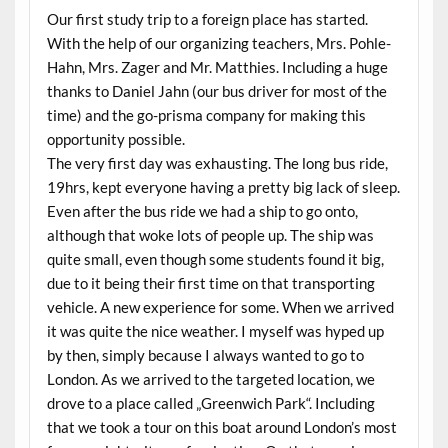
Our first study trip to a foreign place has started.
With the help of our organizing teachers, Mrs. Pohle-
Hahn, Mrs. Zager and Mr. Matthies. Including a huge
thanks to Daniel Jahn (our bus driver for most of the
time) and the go-prisma company for making this
opportunity possible.
The very first day was exhausting. The long bus ride,
19hrs, kept everyone having a pretty big lack of sleep.
Even after the bus ride we had a ship to go onto,
although that woke lots of people up. The ship was
quite small, even though some students found it big,
due to it being their first time on that transporting
vehicle. A new experience for some. When we arrived
it was quite the nice weather. I myself was hyped up
by then, simply because I always wanted to go to
London. As we arrived to the targeted location, we
drove to a place called „Greenwich Park“. Including
that we took a tour on this boat around London’s most