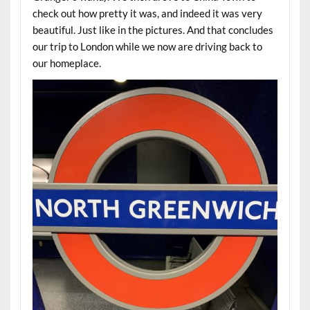
check out how pretty it was, and indeed it was very
beautiful. Just like in the pictures. And that concludes
our trip to London while we now are driving back to
our homeplace.