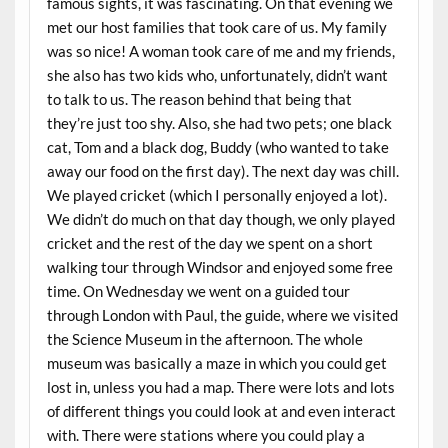
famous sights, it was fascinating. On that evening we
met our host families that took care of us. My family
was so nice! A woman took care of me and my friends,
she also has two kids who, unfortunately, didn’t want
to talk to us. The reason behind that being that
they’re just too shy. Also, she had two pets; one black
cat, Tom and a black dog, Buddy (who wanted to take
away our food on the first day). The next day was chill.
We played cricket (which I personally enjoyed a lot).
We didn’t do much on that day though, we only played
cricket and the rest of the day we spent on a short
walking tour through Windsor and enjoyed some free
time. On Wednesday we went on a guided tour
through London with Paul, the guide, where we visited
the Science Museum in the afternoon. The whole
museum was basically a maze in which you could get
lost in, unless you had a map. There were lots and lots
of different things you could look at and even interact
with. There were stations where you could play a