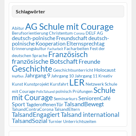
Schlagwörter
AG Schule mit Courage
Abitur
Berufsorientierung
Christentum
DELF AG
Corona
deutsch-polnische Freundschaft
deutsch-
polnische Kooperation
Elternsprechtag
Erinnerungskultur
Facharbeiten
Fest der
Facharbeit
Französisch
deutschen Sprache
französische Botschaft
Freunde
Geschichte
Holocaust
Geschichtsunterricht
Jahrgang 9
Jahrgang 10
Jahrgang 11
Kreativ
Impfbus
LER
Kunst
Kunstprojekt
Kursfahrt
Netzwerk Schule
Schule
mit Courage
polnisch
Prüfungen
PolisTalsand
mit Courage
SeniorenCafé
Seminarkurs
TalsandBewegt
Sport
TagderoffenenTür
TalsandContraCorona
TalsandEltern
TalsandEngagiert
Talsand international
TalsandSozial
Turnier
Unterrichtszeiten