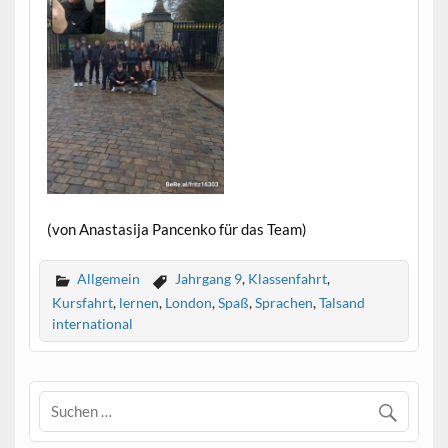
(von Anastasija Pancenko für das Team)
Allgemein
Jahrgang 9
,
Klassenfahrt
,
Kursfahrt
,
lernen
,
London
,
Spaß
,
Sprachen
,
Talsand
international