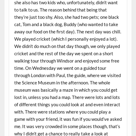
she also has two kids who, unfortunately, didn’t want
to talk to us. The reason behind that being that
they’re just too shy. Also, she had two pets; one black
cat, Tom and a black dog, Buddy (who wanted to take
away our food on the first day). The next day was chill.
We played cricket (which I personally enjoyed a lot).
We didn’t do much on that day though, we only played
cricket and the rest of the day we spent on a short
walking tour through Windsor and enjoyed some free
time. On Wednesday we went on a guided tour
through London with Paul, the guide, where we visited
the Science Museum in the afternoon. The whole
museum was basically a maze in which you could get
lost in, unless you had a map. There were lots and lots
of different things you could look at and even interact
with. There were stations where you could play a
game with your friend, it was fun if you would’ve asked
me. It was very crowded in some places though, that’s
why I didn’t get a chance to really take a look at