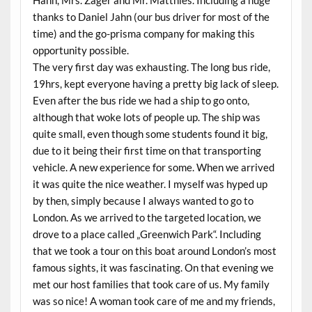
Hahn, Mrs. Zager and Mr. Matthies. Including a huge
thanks to Daniel Jahn (our bus driver for most of the
time) and the go-prisma company for making this
opportunity possible.
The very first day was exhausting. The long bus ride,
19hrs, kept everyone having a pretty big lack of sleep.
Even after the bus ride we had a ship to go onto,
although that woke lots of people up. The ship was
quite small, even though some students found it big,
due to it being their first time on that transporting
vehicle. A new experience for some. When we arrived
it was quite the nice weather. I myself was hyped up
by then, simply because I always wanted to go to
London. As we arrived to the targeted location, we
drove to a place called „Greenwich Park“. Including
that we took a tour on this boat around London’s most
famous sights, it was fascinating. On that evening we
met our host families that took care of us. My family
was so nice! A woman took care of me and my friends,