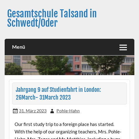
Skip
to
Gesamtschule Talsand in
content
Schwedt/Oder
Menü
Jahrgang 9 auf Studienfahrt in London:
26March- 31March 2023
31. März 2023
Pohle-Hahn
Our first study trip to a foreign place has started.
With the help of our organizing teachers, Mrs. Pohle-