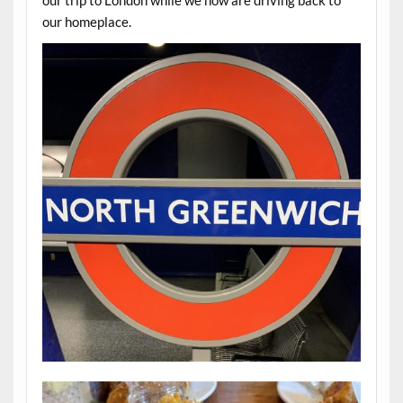
our trip to London while we now are driving back to
our homeplace.