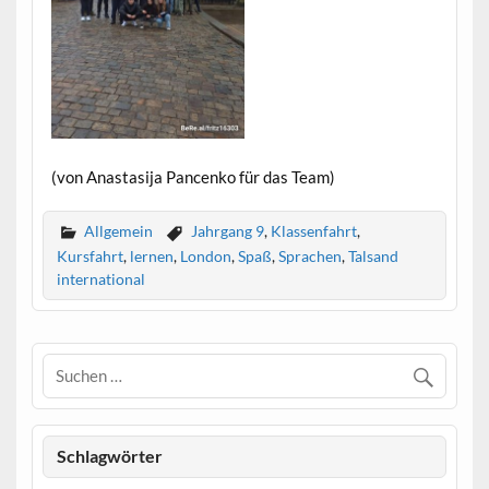
(von Anastasija Pancenko für das Team)
Allgemein
Jahrgang 9
,
Klassenfahrt
,
Kursfahrt
,
lernen
,
London
,
Spaß
,
Sprachen
,
Talsand
international
Schlagwörter