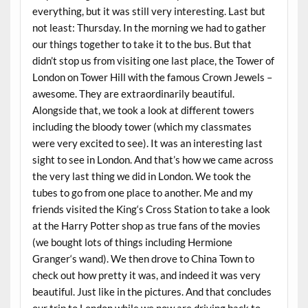
everything, but it was still very interesting. Last but
not least: Thursday. In the morning we had to gather
our things together to take it to the bus. But that
didn’t stop us from visiting one last place, the Tower of
London on Tower Hill with the famous Crown Jewels –
awesome. They are extraordinarily beautiful.
Alongside that, we took a look at different towers
including the bloody tower (which my classmates
were very excited to see). It was an interesting last
sight to see in London. And that’s how we came across
the very last thing we did in London. We took the
tubes to go from one place to another. Me and my
friends visited the King‘s Cross Station to take a look
at the Harry Potter shop as true fans of the movies
(we bought lots of things including Hermione
Granger‘s wand). We then drove to China Town to
check out how pretty it was, and indeed it was very
beautiful. Just like in the pictures. And that concludes