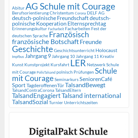
AG Schule mit Courage
Abitur
Berufsorientierung
Christentum
DELF AG
Corona
deutsch-polnische Freundschaft
deutsch-
polnische Kooperation
Elternsprechtag
Erinnerungskultur
Facharbeiten
Fest der
Facharbeit
Französisch
deutschen Sprache
französische Botschaft
Freunde
Geschichte
Holocaust
Geschichtsunterricht
Jahrgang 9
Jahrgang 10
Jahrgang 11
Kreativ
Impfbus
LER
Kunst
Kunstprojekt
Kursfahrt
Netzwerk Schule
Schule
mit Courage
polnisch
Prüfungen
PolisTalsand
mit Courage
SeniorenCafé
Seminarkurs
TalsandBewegt
Sport
TagderoffenenTür
TalsandContraCorona
TalsandEltern
TalsandEngagiert
Talsand international
TalsandSozial
Turnier
Unterrichtszeiten