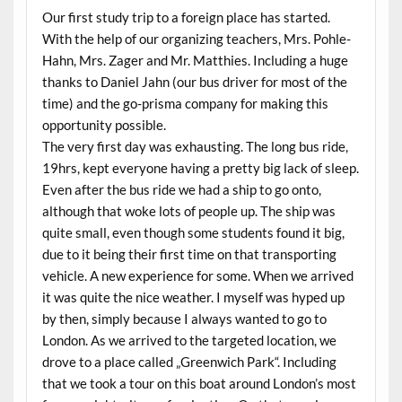
Our first study trip to a foreign place has started.
With the help of our organizing teachers, Mrs. Pohle-
Hahn, Mrs. Zager and Mr. Matthies. Including a huge
thanks to Daniel Jahn (our bus driver for most of the
time) and the go-prisma company for making this
opportunity possible.
The very first day was exhausting. The long bus ride,
19hrs, kept everyone having a pretty big lack of sleep.
Even after the bus ride we had a ship to go onto,
although that woke lots of people up. The ship was
quite small, even though some students found it big,
due to it being their first time on that transporting
vehicle. A new experience for some. When we arrived
it was quite the nice weather. I myself was hyped up
by then, simply because I always wanted to go to
London. As we arrived to the targeted location, we
drove to a place called „Greenwich Park“. Including
that we took a tour on this boat around London’s most