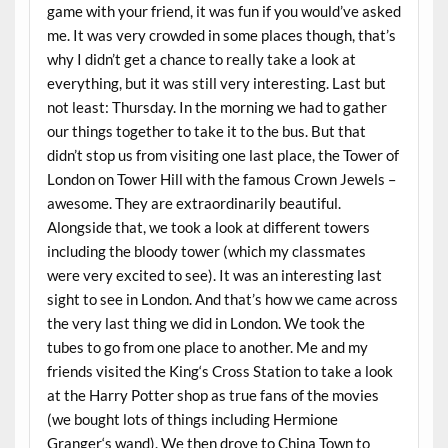
game with your friend, it was fun if you would’ve asked
me. It was very crowded in some places though, that’s
why I didn’t get a chance to really take a look at
everything, but it was still very interesting. Last but
not least: Thursday. In the morning we had to gather
our things together to take it to the bus. But that
didn’t stop us from visiting one last place, the Tower of
London on Tower Hill with the famous Crown Jewels –
awesome. They are extraordinarily beautiful.
Alongside that, we took a look at different towers
including the bloody tower (which my classmates
were very excited to see). It was an interesting last
sight to see in London. And that’s how we came across
the very last thing we did in London. We took the
tubes to go from one place to another. Me and my
friends visited the King‘s Cross Station to take a look
at the Harry Potter shop as true fans of the movies
(we bought lots of things including Hermione
Granger‘s wand). We then drove to China Town to