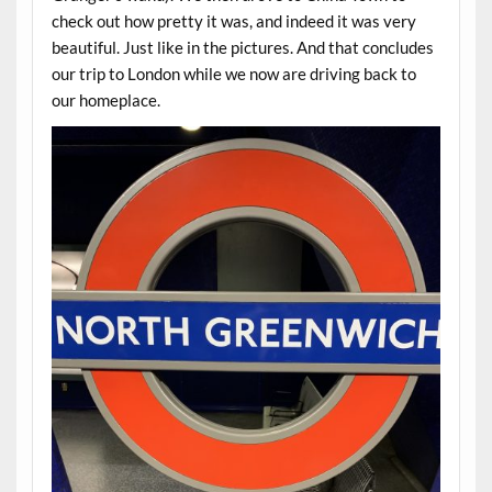
check out how pretty it was, and indeed it was very
beautiful. Just like in the pictures. And that concludes
our trip to London while we now are driving back to
our homeplace.