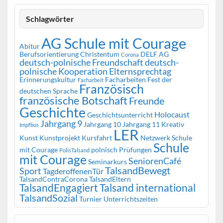
Schlagwörter
AG Schule mit Courage
Abitur
Berufsorientierung
Christentum
DELF AG
Corona
deutsch-polnische Freundschaft
deutsch-
polnische Kooperation
Elternsprechtag
Erinnerungskultur
Facharbeiten
Fest der
Facharbeit
Französisch
deutschen Sprache
französische Botschaft
Freunde
Geschichte
Holocaust
Geschichtsunterricht
Jahrgang 9
Jahrgang 10
Jahrgang 11
Kreativ
Impfbus
LER
Kunst
Kunstprojekt
Kursfahrt
Netzwerk Schule
Schule
mit Courage
polnisch
Prüfungen
PolisTalsand
mit Courage
SeniorenCafé
Seminarkurs
TalsandBewegt
Sport
TagderoffenenTür
TalsandContraCorona
TalsandEltern
TalsandEngagiert
Talsand international
TalsandSozial
Turnier
Unterrichtszeiten