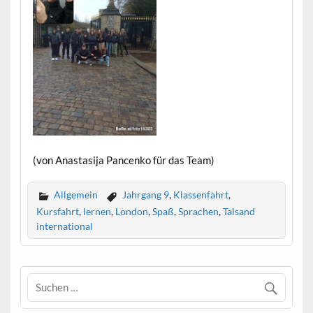
(von Anastasija Pancenko für das Team)
Allgemein
Jahrgang 9
,
Klassenfahrt
,
Kursfahrt
,
lernen
,
London
,
Spaß
,
Sprachen
,
Talsand
international