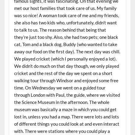
famous sights, it was fascinating. On that evening we
met our host families that took care of us. My family
was so nice! A woman took care of me and my friends,
she also has two kids who, unfortunately, didn’t want
to talk to us. The reason behind that being that
they’re just too shy. Also, she had two pets; one black
cat, Tom and a black dog, Buddy (who wanted to take
away our food on the first day). The next day was chill.
We played cricket (which I personally enjoyed a lot).
We didn’t do much on that day though, we only played
cricket and the rest of the day we spent on a short
walking tour through Windsor and enjoyed some free
time. On Wednesday we went on a guided tour
through London with Paul, the guide, where we visited
the Science Museum in the afternoon. The whole
museum was basically a maze in which you could get
lost in, unless you had a map. There were lots and lots
of different things you could look at and even interact
with. There were stations where you could play a