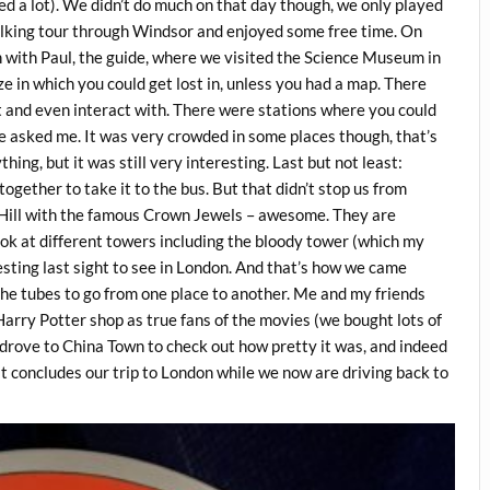
ed a lot). We didn’t do much on that day though, we only played
walking tour through Windsor and enjoyed some free time. On
with Paul, the guide, where we visited the Science Museum in
 in which you could get lost in, unless you had a map. There
 at and even interact with. There were stations where you could
’ve asked me. It was very crowded in some places though, that’s
thing, but it was still very interesting. Last but not least:
ogether to take it to the bus. But that didn’t stop us from
r Hill with the famous Crown Jewels – awesome. They are
look at different towers including the bloody tower (which my
esting last sight to see in London. And that’s how we came
the tubes to go from one place to another. Me and my friends
 Harry Potter shop as true fans of the movies (we bought lots of
drove to China Town to check out how pretty it was, and indeed
hat concludes our trip to London while we now are driving back to