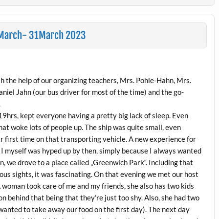
26March- 31March 2023
ith the help of our organizing teachers, Mrs. Pohle-Hahn, Mrs.
niel Jahn (our bus driver for most of the time) and the go-
.
19hrs, kept everyone having a pretty big lack of sleep. Even
that woke lots of people up. The ship was quite small, even
ir first time on that transporting vehicle. A new experience for
 I myself was hyped up by then, simply because I always wanted
n, we drove to a place called „Greenwich Park“. Including that
us sights, it was fascinating. On that evening we met our host
 A woman took care of me and my friends, she also has two kids
on behind that being that they’re just too shy. Also, she had two
wanted to take away our food on the first day). The next day