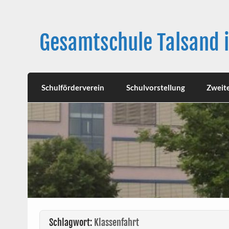
Skip
to
content
Gesamtschule Talsand 
Schulförderverein
Schulvorstellung
Zweit
Schlagwort:
Klassenfahrt