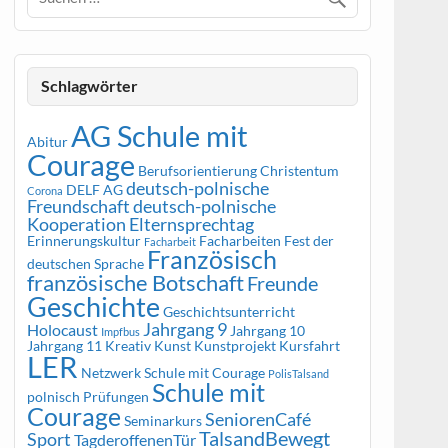
Schlagwörter
AG Schule mit
Abitur
Courage
Berufsorientierung
Christentum
deutsch-polnische
DELF AG
Corona
Freundschaft
deutsch-polnische
Kooperation
Elternsprechtag
Erinnerungskultur
Facharbeiten
Fest der
Facharbeit
Französisch
deutschen Sprache
französische Botschaft
Freunde
Geschichte
Geschichtsunterricht
Jahrgang 9
Holocaust
Jahrgang 10
Impfbus
Jahrgang 11
Kreativ
Kunst
Kunstprojekt
Kursfahrt
LER
Netzwerk Schule mit Courage
PolisTalsand
Schule mit
polnisch
Prüfungen
Courage
SeniorenCafé
Seminarkurs
TalsandBewegt
Sport
TagderoffenenTür