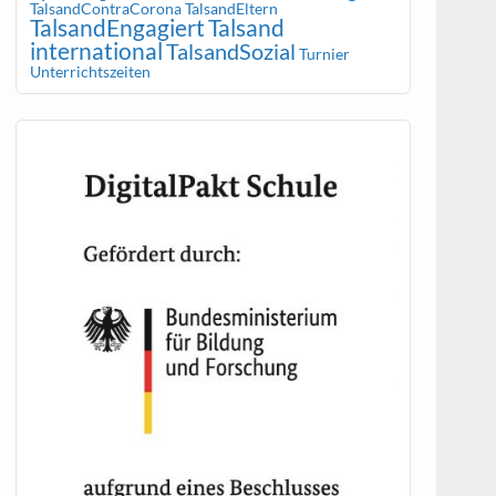
TalsandContraCorona
TalsandEltern
TalsandEngagiert
Talsand
international
TalsandSozial
Turnier
Unterrichtszeiten