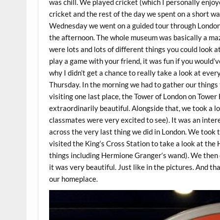
was chill. We played cricket (which I personally enjoy
cricket and the rest of the day we spent on a short 
Wednesday we went on a guided tour through London 
the afternoon. The whole museum was basically a maze
were lots and lots of different things you could look
play a game with your friend, it was fun if you would
why I didn’t get a chance to really take a look at every
Thursday. In the morning we had to gather our things t
visiting one last place, the Tower of London on Towe
extraordinarily beautiful. Alongside that, we took a 
classmates were very excited to see). It was an inter
across the very last thing we did in London. We took 
visited the King‘s Cross Station to take a look at the
things including Hermione Granger‘s wand). We then 
it was very beautiful. Just like in the pictures. And t
our homeplace.