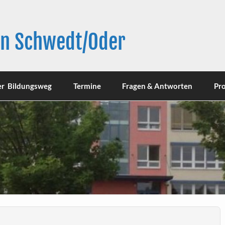
in Schwedt/Oder
er Bildungsweg
Termine
Fragen & Antworten
Pro