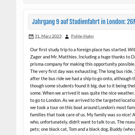
Jahrgang 9 auf Studienfahrt in London: 
31. März 2023
Pohle-Hahn
Our first study trip to a foreign place has started. W
Zager and Mr. Matthies. Including a huge thanks to Da
prisma company for making this opportunity possible
The very first day was exhausting. The long bus ride, 
after the bus ride we had a ship to go onto, although 
though some students found it big, due to it being the
some. When we arrived it was quite the nice weather.
to go to London. As we arrived to the targeted locatio
we took a tour on this boat around London’s most famo
families that took care of us. My family was so nice!
who, unfortunately, didn’t want to talk to us. The reas
pets; one black cat, Tom and a black dog, Buddy (who 