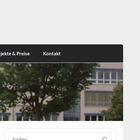
jekte & Preise
Kontakt